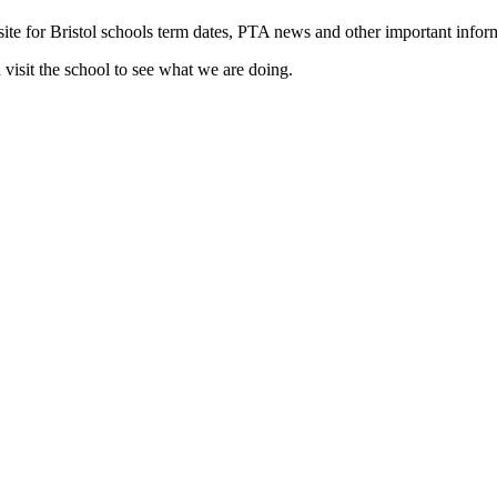
ite for Bristol schools term dates, PTA news and other important inform
visit the school to see what we are doing.