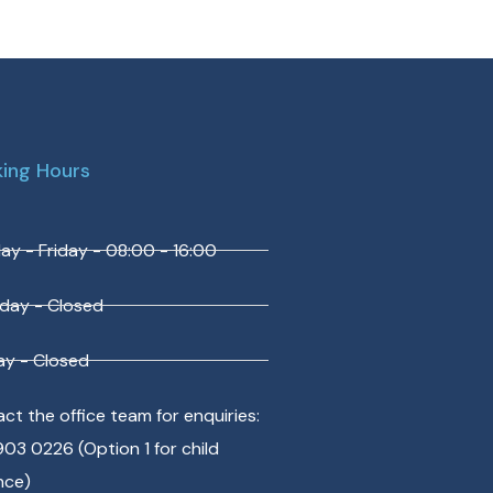
ing Hours
y - Friday - 08:00 - 16:00
day - Closed
y - Closed
ct the office team for enquiries:
903 0226 (Option 1 for child
nce)