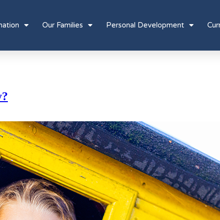
mation
Our Families
Personal Development
Cur
y?