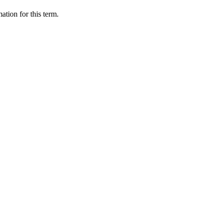
ation for this term.