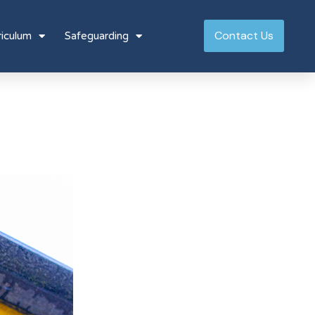
Contact Us
riculum
Safeguarding