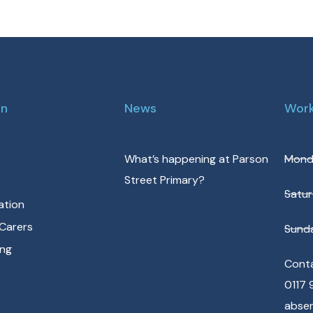
on
News
Work
What’s happening at Parson
Monda
Street Primary?
Satur
ation
Carers
Sunda
ing
Conta
0117 
abse