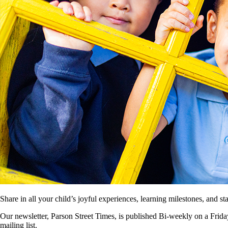
Share in all your child’s joyful experiences, learning milestones, and 
Our newsletter, Parson Street Times, is published Bi-weekly on a Friday
mailing list.