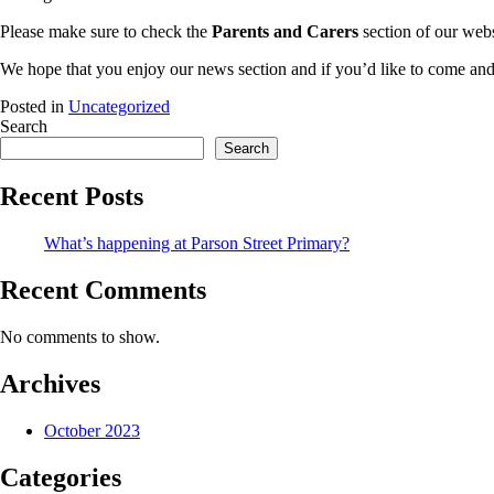
Please make sure to check the
Parents and Carers
section of our webs
We hope that you enjoy our news section and if you’d like to come and 
Posted in
Uncategorized
Search
Search
Recent Posts
What’s happening at Parson Street Primary?
Recent Comments
No comments to show.
Archives
October 2023
Categories