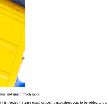
minders and much much more.
eply is needed). Please email office@parsonstreet.com to be added to our