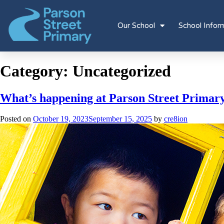
Our School
School Infor
Category:
Uncategorized
What’s happening at Parson Street Primar
Posted on
October 19, 2023
September 15, 2025
by
cre8ion