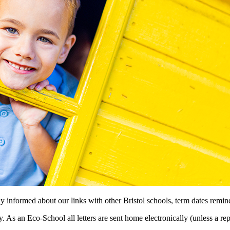
stay informed about our links with other Bristol schools, term dates re
. As an Eco-School all letters are sent home electronically (unless a r