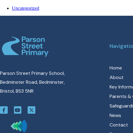
Uncategorized
Navigati
Home
Parson Street Primary School,
About
Bedminster Road, Bedminster,
Key Inform
Bristol, BS3 5NR
Parents & 
Safeguard
News
Contact